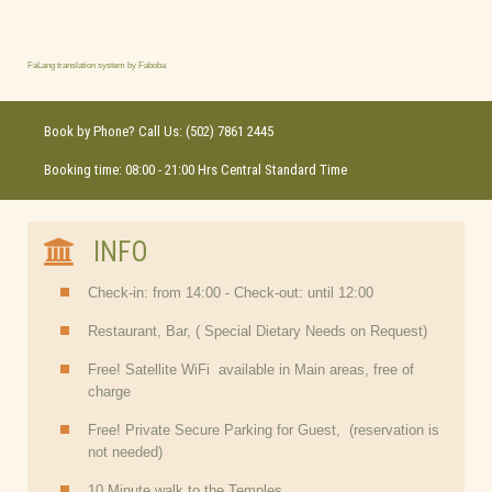
FaLang translation system by Faboba
Book by Phone? Call Us: (502) 7861 2445
Booking time: 08:00 - 21:00 Hrs Central Standard Time
INFO
Check-in: from 14:00 - Check-out: until 12:00
Restaurant, Bar, ( Special Dietary Needs on Request)
Free! Satellite WiFi available in Main areas, free of
charge
Free! Private Secure Parking for Guest, (reservation is
not needed)
10 Minute walk to the Temples