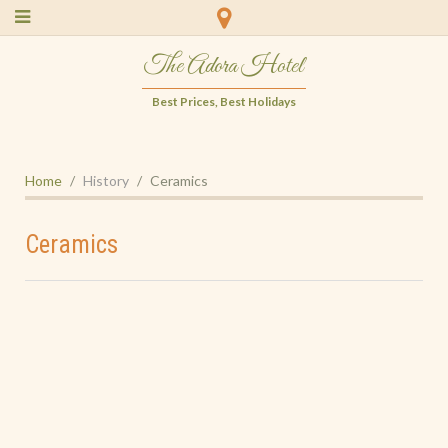
The Adora Hotel
Best Prices, Best Holidays
Home
History
Ceramics
Ceramics