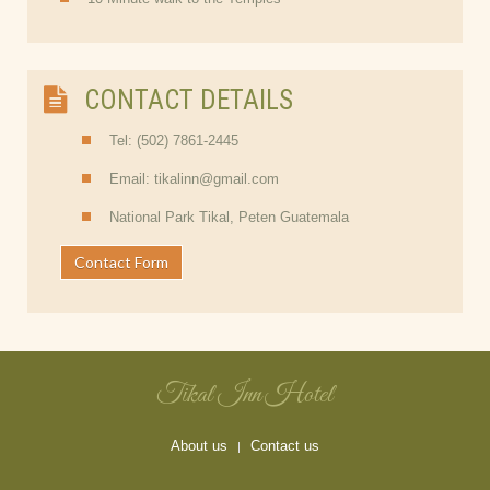
CONTACT DETAILS
Tel: (502) 7861-2445
Email: tikalinn@gmail.com
National Park Tikal, Peten Guatemala
Contact Form
Tikal Inn Hotel
About us
Contact us