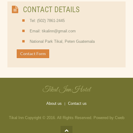
CONTACT DETAILS
Tel: (502) 7861-2445
Email: tikalinn@gmail.com
National Park Tikal, Peten Guatemala
Contact Form
Tikal Inn Hotel
About us
Contact us
Tikal Inn Copyright © 2016. All Rights Reserved. Powered by Cweb