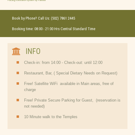
FaLang translation system by Faboba
Book by Phone? Call Us: (502) 7861 2445
Booking time: 08:00 - 21:00 Hrs Central Standard Time
INFO
Check-in: from 14:00 - Check-out: until 12:00
Restaurant, Bar, ( Special Dietary Needs on Request)
Free! Satellite WiFi available in Main areas, free of
charge
Free! Private Secure Parking for Guest, (reservation is
not needed)
10 Minute walk to the Temples