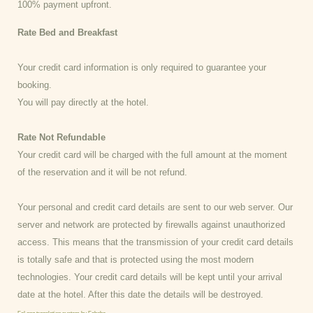
100% payment upfront.
Rate Bed and Breakfast
Your credit card information is only required to guarantee your
booking.
You will pay directly at the hotel.
Rate Not Refundable
Your credit card will be charged with the full amount at the moment
of the reservation and it will be not refund.
Your personal and credit card details are sent to our web server. Our
server and network are protected by firewalls against unauthorized
access. This means that the transmission of your credit card details
is totally safe and that is protected using the most modern
technologies. Your credit card details will be kept until your arrival
date at the hotel. After this date the details will be destroyed.