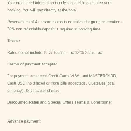
Your credit card information is only required to guarantee your
booking. You will pay directly at the hotel.
Reservations of 4 or more rooms is condidered a group reservation a
50% non refundable deposit is required at booking time
Taxes :
Rates do not include 10 % Tourism Tax 12 % Sales Tax
Forms of payment accepted
For payment we accept Credit Cards VISA, and MASTERCARD,
Cash USD (no difaced or thorn bills accepted) , Quetzales(local
currency) USD traveler checks,
Discounted Rates and Special Offers Terms & Conditions:
Advance payment: