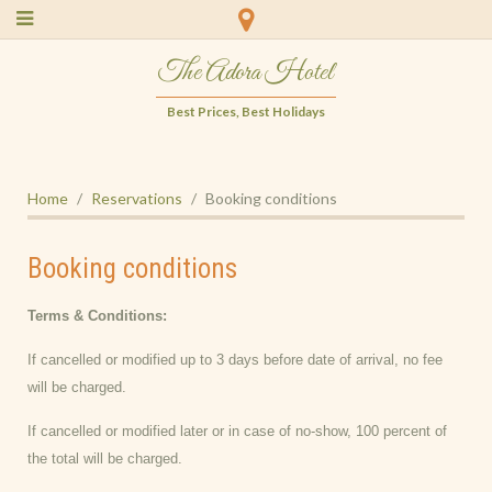
The Adora Hotel
Best Prices, Best Holidays
Home
Reservations
Booking conditions
Booking conditions
Terms & Conditions:
If cancelled or modified up to 3 days before date of arrival, no fee
will be charged.
If cancelled or modified later or in case of no-show, 100 percent of
the total will be charged.